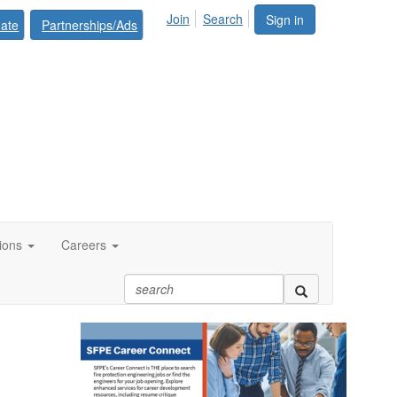
Join
Search
Sign in
ate
Partnerships/Ads
tions
Careers