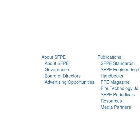
info@sfpe.org
About Us
Newsroom
About SFPE
Publications
About SFPE
SFPE Standards
Governance
SFPE Engineering 
Board of Directors
Handbooks
Advertising Opportunities
FPE Magazine
Fire Technology Jo
SFPE Periodicals
Resources
Media Partners