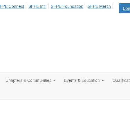
FPE Connect
SFPE Int'l
SFPE Foundation
SFPE Merch
Don
Chapters & Communities
Events & Education
Qualifica