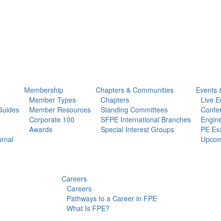
Membership
Chapters & Communities
Events 
Member Types
Chapters
Live E
Guides
Member Resources
Standing Committees
Confe
Corporate 100
SFPE International Branches
Engine
Awards
Special Interest Groups
PE Ex
urnal
Upcom
Careers
Careers
Pathways to a Career in FPE
What Is FPE?