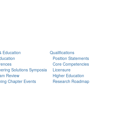
& Education
Qualifications
ducation
Position Statements
rences
Core Competencies
ering Solutions Symposia
Licensure
am Review
Higher Education
ing Chapter Events
Research Roadmap