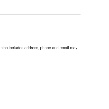
p
which includes address, phone and email may