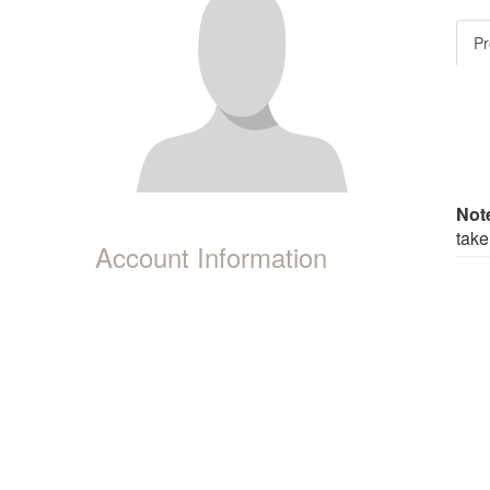
Pr
Not
take
Account Information
|