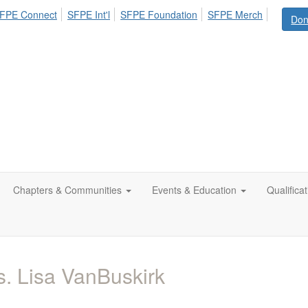
FPE Connect
SFPE Int'l
SFPE Foundation
SFPE Merch
Don
Chapters & Communities
Events & Education
Qualifica
. Lisa VanBuskirk