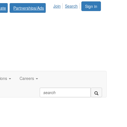
Join
Search
Sign in
ate
Partnerships/Ads
tions
Careers