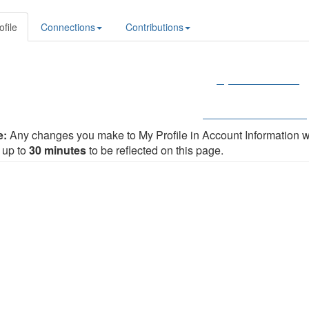
ofile
Connections
Contributions
My Member Profile
Renew Your Membershi
e:
Any changes you make to My Profile in Account Information 
 up to
30 minutes
to be reflected on this page.