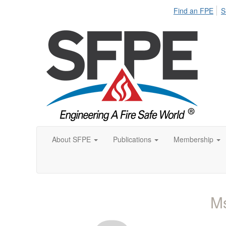
Find an FPE
S
About SFPE
Publications
Membership
Ms