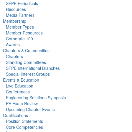
SFPE Periodicals
Resources
Media Partners
Membership
Member Types
Member Resources
Corporate 100
Awards
Chapters & Communities
Chapters
Standing Committees
SFPE International Branches
Special Interest Groups
Events & Education
Live Education
Conferences
Engineering Solutions Symposia
PE Exam Review
Upcoming Chapter Events
Qualifications
Position Statements
Core Competencies