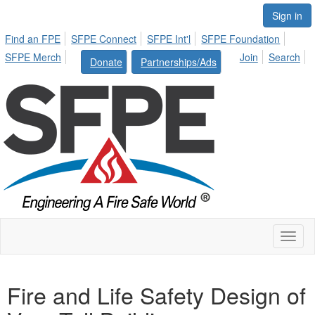
Sign in
Find an FPE
SFPE Connect
SFPE Int'l
SFPE Foundation
SFPE Merch
Join
Search
Donate
Partnerships/Ads
Toggl
naviga
Fire and Life Safety Design of