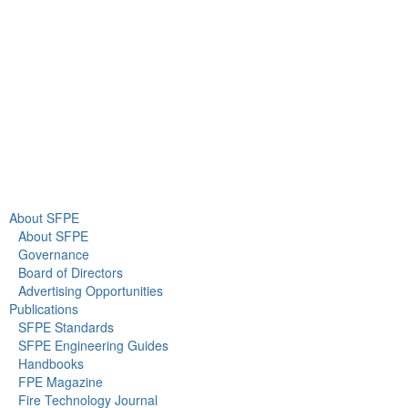
Gaithersburg, MD 20878
+1 301-718-2910
info@sfpe.org
About Us
Newsroom
About SFPE
About SFPE
Governance
Board of Directors
Advertising Opportunities
Publications
SFPE Standards
SFPE Engineering Guides
Handbooks
FPE Magazine
Fire Technology Journal