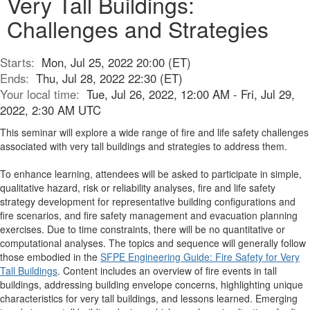
Very Tall Buildings:
Challenges and Strategies
Starts:
Mon, Jul 25, 2022 20:00 (ET)
Ends:
Thu, Jul 28, 2022 22:30 (ET)
Your local time:
Tue, Jul 26, 2022, 12:00 AM - Fri, Jul 29,
2022, 2:30 AM UTC
This seminar will explore a wide range of fire and life safety challenges
associated with very tall buildings and strategies to address them.
To enhance learning, attendees will be asked to participate in simple,
qualitative hazard, risk or reliability analyses, fire and life safety
strategy development for representative building configurations and
fire scenarios, and fire safety management and evacuation planning
exercises. Due to time constraints, there will be no quantitative or
computational analyses. The topics and sequence will generally follow
those embodied in the
SFPE Engineering Guide: Fire Safety for Very
Tall Buildings
. Content includes an overview of fire events in tall
buildings, addressing building envelope concerns, highlighting unique
characteristics for very tall buildings, and lessons learned. Emerging