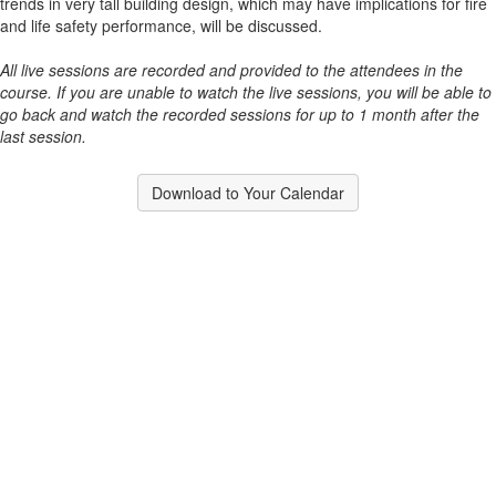
trends in very tall building design, which may have implications for fire
and life safety performance, will be discussed.
All live sessions are recorded and provided to the attendees in the
course. If you are unable to watch the live sessions, you will be able to
go back and watch the recorded sessions for up to 1 month after the
last session.
Download to Your Calendar
Contact Us
9711 Washingtonian Blvd.
Suite 380