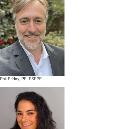
Phil Friday, PE, FSFPE