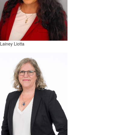
Lainey Liotta