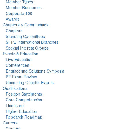
Member Types
Member Resources
Corporate 100
Awards
Chapters & Communities
Chapters
Standing Committees
SFPE International Branches
Special Interest Groups
Events & Education
Live Education
Conferences
Engineering Solutions Symposia
PE Exam Review
Upcoming Chapter Events
Qualifications
Position Statements
Core Competencies
Licensure
Higher Education
Research Roadmap
Careers
Careers