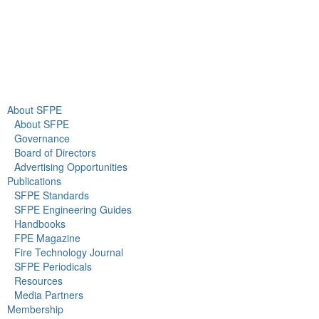
About Us
Newsroom
About SFPE
About SFPE
Governance
Board of Directors
Advertising Opportunities
Publications
SFPE Standards
SFPE Engineering Guides
Handbooks
FPE Magazine
Fire Technology Journal
SFPE Periodicals
Resources
Media Partners
Membership