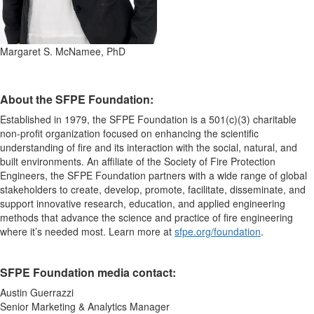
Margaret S. McNamee, PhD
About the SFPE Foundation:
Established in 1979, the SFPE Foundation is a 501(c)(3)
charitable
non-profit
organization focused on enhancing the scientific
understanding of fire and its interaction with the social, natural, and
built environments
.
An affiliate of the Society of Fire Protection
Engineers, the SFPE Foundation partners with a wide range of global
stakeholders to create, develop, promote,
facilitate
, disseminate, and
support
innovative research, education, and applied engineering
methods that advance the science and
practice of fire engineering
where
it’s
needed
most.
Learn more at
sfpe.org/foundation
.
SFPE Foundation media contact:
Austin Guerrazzi
Senior Marketing & Analytics Manager