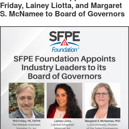
Friday, Lainey Liotta, and Margaret
S. McNamee to Board of Governors