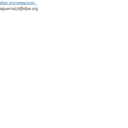
sfpe.org/newsroom
aguerrazzi@sfpe.org
Contact Us
9711 Washingtonian Blvd.
Suite 380
Gaithersburg, MD 20878
+1 301-718-2910
info@sfpe.org