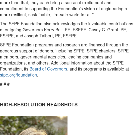
more than that,
they each
bring
a sense of excitement
and
commitment
to supporting the Foundation’s
vision of engineering a
more resilient, sustainable, fire-safe world
for all.”
The SFPE Foundation
also
acknowledges the invaluable contributions
of outgoing Governors
Ke
rry Bell, PE, FSFPE, Casey C. Grant, PE,
FSFPE, and Joseph Talbert, PE, FSFPE.
SFPE Foundation
programs and research
are
financed
through the
generous support of donors, including SFPE, SFPE chapters, SFPE
members, governmental agencies, leading companies and
organizations, and others.
Additional
information about the SFPE
Foundation,
its
Board of Governors
,
and its programs
is
available at
sfpe.org/foundation
.
# # #
HIGH-RESOLUTION HEADSHOTS