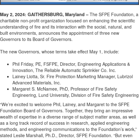
May 2
, 2024: GAITHERSBURG, Maryland –
The SFPE Foundation, a
charitable
non
-profit
organization focused on enhancing the scientific
understanding of fire and its interaction with the social, natural, and
built environments, announces the appointment of
three
new
Governors to its Board of Governors.
The
new Governors
, whose terms take effect May 1, include:
Phil Friday, PE, FSFPE, Director, Engineering Applications &
Innovation, The Reliable Automatic Sprinkler Co. Inc.
Lainey Liotta, Sr. Fire Protection Marketing Manager, Lubrizol
Advanced Materials, Inc.
Margaret S. McNamee, PhD, Professor of Fire Safety
Engineering, Lund University, Division of Fire Safety Engineering
“
We’re
excited to welcome Phil, Lainey, and Margaret to the SFPE
Foundation Board of Governors.
Together
, they bring
a
n impressive
wealth of
expertis
e
in a diverse range of s
ubject m
atter areas
, as well
as
a long
track record
of success in research, applied engineering
methods, and
engineering communication
s to the Foundation’s work,”
stated
Leslie Marshall, Ph.D., Director, SFPE Foundation. “But even