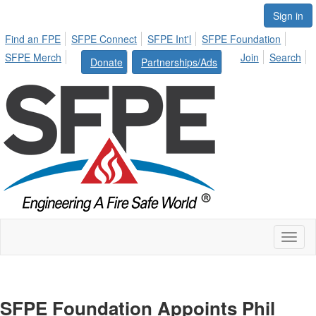
Sign in
Find an FPE
SFPE Connect
SFPE Int'l
SFPE Foundation
SFPE Merch
Join
Search
Donate
Partnerships/Ads
Toggl
naviga
SFPE Foundation Appoints Phil